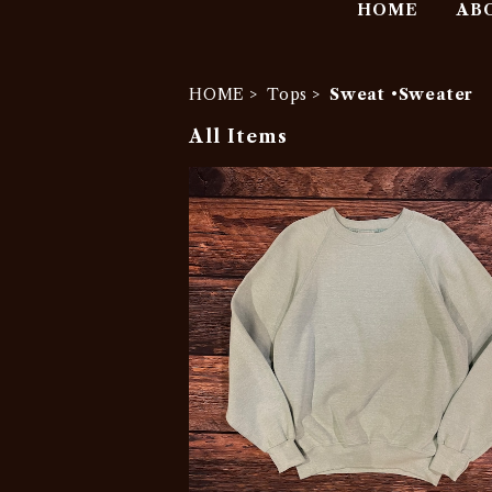
HOME
AB
HOME
Tops
Sweat •Sweater
All Items
SOLD OUT
1990s Lee Blank Sweatshirt
¥777