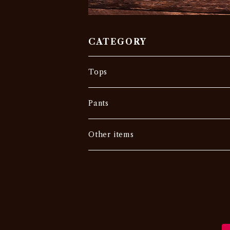
CATEGORY
Tops
Tee
Pants
Vintage
Outer
Denim
Other items
Others
Sweat •Sweater
Slacks
Military
Chino・Work
USA
Others
Others