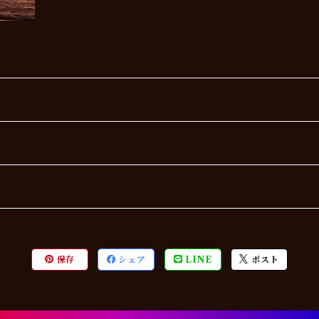
保存
シェア
LINE
ポスト