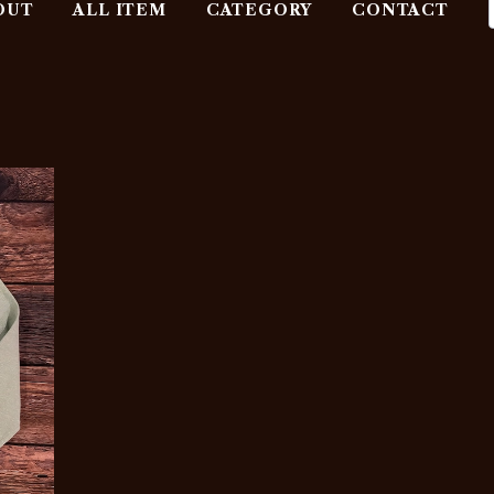
OUT
ALL ITEM
CATEGORY
CONTACT