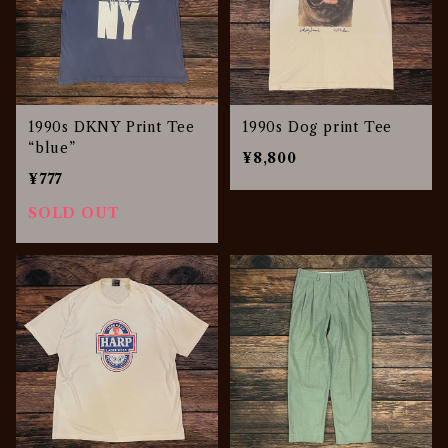
1990s DKNY Print Tee
1990s Dog print Tee
“blue”
¥8,800
¥777
SOLD OUT