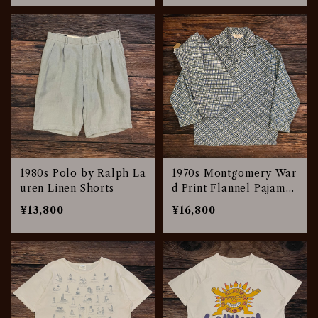
1980s Polo by Ralph La
1970s Montgomery War
uren Linen Shorts
d Print Flannel Pajamas
Set Up
¥13,800
¥16,800