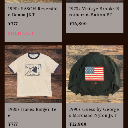
1990s SASCH Reversibl
1970s Vintage Brooks B
e Denim JKT
rothers 6-Button BD Sh
irt
¥777
¥16,800
SOLD OUT
1980s Hanes Ringer Te
1990s Guess by George
e
s Marciano Nylon JKT
¥777
¥12,800