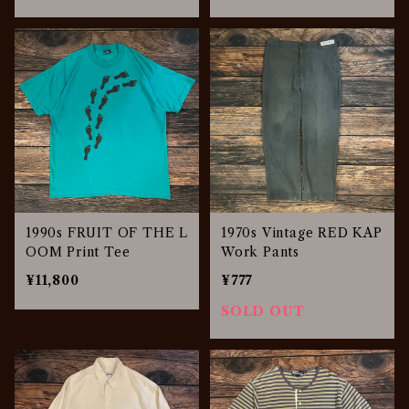
1990s FRUIT OF THE L
1970s Vintage RED KAP
OOM Print Tee
Work Pants
¥11,800
¥777
SOLD OUT