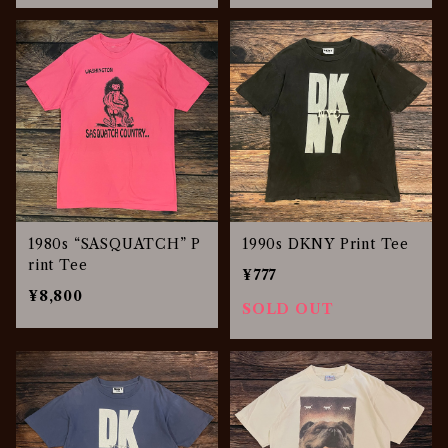
1980s “SASQUATCH” P
1990s DKNY Print Tee
rint Tee
¥777
¥8,800
SOLD OUT