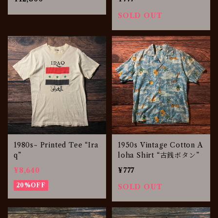
SOLD OUT
1980s~ Printed Tee “Ira
1950s Vintage Cotton A
q”
loha Shirt “古銭ボタン”
¥8,640
¥777
20%OFF
SOLD OUT