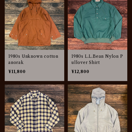
1980s Unknown cotton
1980s L.L.Bean Nylon P
anorak
ullover Shirt
¥11,800
¥12,800