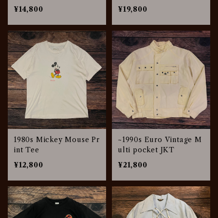
¥14,800
¥19,800
1980s Mickey Mouse Pr
~1990s Euro Vintage M
int Tee
ulti pocket JKT
¥12,800
¥21,800