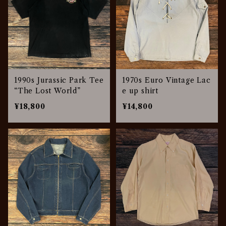
1990s Jurassic Park Tee
1970s Euro Vintage Lac
“The Lost World”
e up shirt
¥18,800
¥14,800