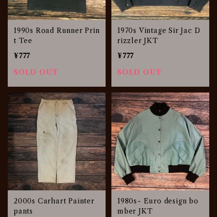
1990s Road Runner Prin
1970s Vintage Sir Jac D
t Tee
rizzler JKT
¥777
¥777
SOLD OUT
SOLD OUT
2000s Carhart Painter
1980s~ Euro design bo
pants
mber JKT