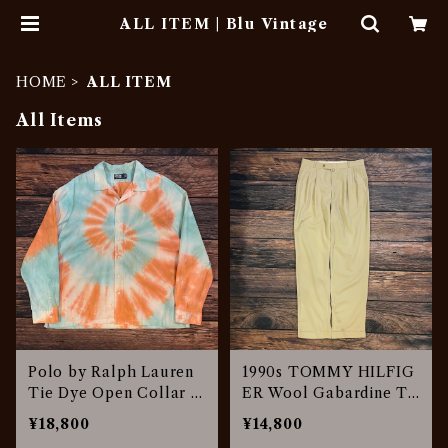
ALL ITEM | Blu Vintage
HOME
ALL ITEM
All Items
Polo by Ralph Lauren
1990s TOMMY HILFIG
Tie Dye Open Collar S
ER Wool Gabardine Tr
hirt
ousers
¥18,800
¥14,800