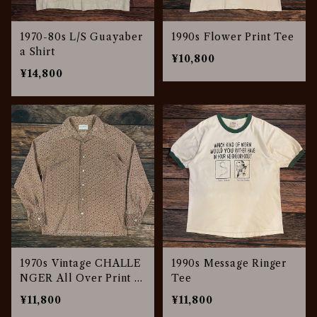
1970-80s L/S Guayaber
1990s Flower Print Tee
a Shirt
¥10,800
¥14,800
1970s Vintage CHALLE
1990s Message Ringer
NGER All Over Print S
Tee
hirt
¥11,800
¥11,800