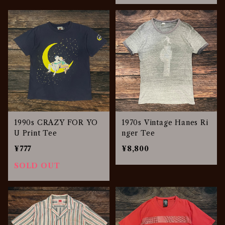
1990s CRAZY FOR YO
1970s Vintage Hanes Ri
U Print Tee
nger Tee
¥777
¥8,800
SOLD OUT