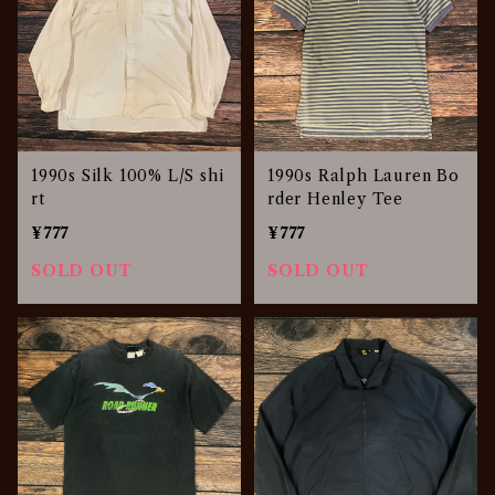
1990s Silk 100% L/S shi
1990s Ralph Lauren Bo
rt
rder Henley Tee
¥777
¥777
SOLD OUT
SOLD OUT