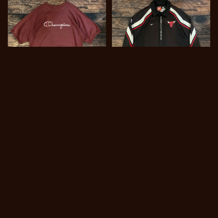
キーワードから探す
1980s Champion S/S sw
1990s~ NIKE Warm Up
eat shirt made in Italy
JKT “Chicago Bulls”
¥777
¥11,800
SOLD OUT
カテゴリから探す
Tops
Pants