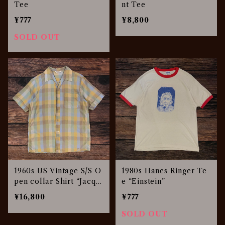
Tee
nt Tee
¥777
¥8,800
SOLD OUT
1960s US Vintage S/S O
1980s Hanes Ringer Te
pen collar Shirt “Jacqu
e “Einstein”
ard”
¥16,800
¥777
SOLD OUT