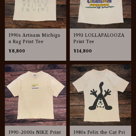
1990s Artisans Michiga
1993 LOLLAPALOOZA
n Rag Print Tee
Print Tee
¥8,800
¥14,800
1990-2000s NIKE Print
1980s Felix the Cat Pri