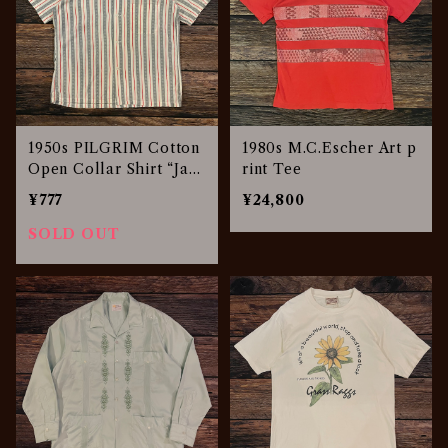
1950s PILGRIM Cotton
1980s M.C.Escher Art p
Open Collar Shirt “Jac
rint Tee
quard Stripe”
¥777
¥24,800
SOLD OUT