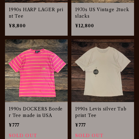
1990s HARP LAGER pri
1970s US Vintage 2tuck
nt Tee
slacks
¥8,800
¥12,800
1990s DOCKERS Borde
1990s Levis silver Tab
r Tee made in USA
print Tee
¥777
¥777
SOLD OUT
SOLD OUT