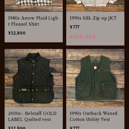
1980s Arrow Plaid Ligh
1990s Silk Zip up JKT
t Flannel Shirt
¥777
¥12,800
SOLD OUT
2000s~ Belstaff GOLD
1990s Outback Waxed
LABEL Quilted vest
Cotton Utility Vest
¥12,800
¥777