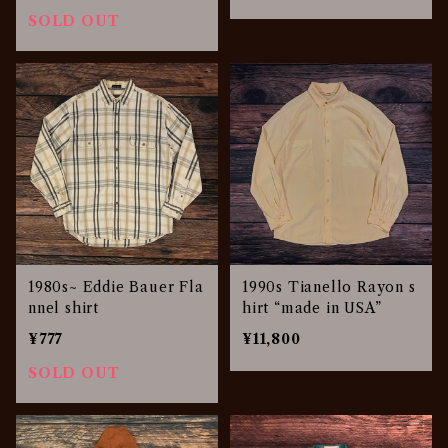
SOLD OUT
1980s~ Eddie Bauer Fla
1990s Tianello Rayon s
nnel shirt
hirt “made in USA”
¥777
¥11,800
SOLD OUT