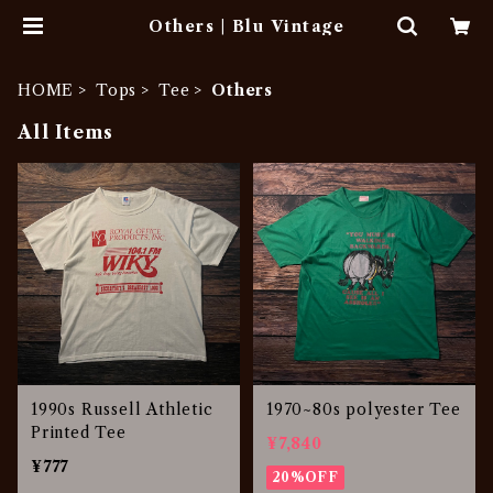
Others | Blu Vintage
HOME
Tops
Tee
Others
All Items
1990s Russell Athletic
1970~80s polyester Tee
Printed Tee
¥7,840
¥777
20%OFF