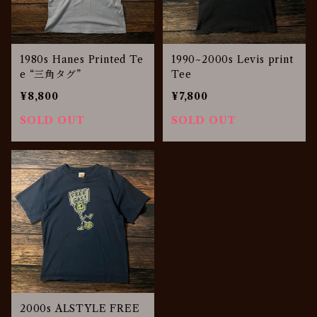
1980s Hanes Printed Te
1990~2000s Levis print
e “三角タグ”
Tee
¥8,800
¥7,800
SOLD OUT
SOLD OUT
2000s ALSTYLE FREE