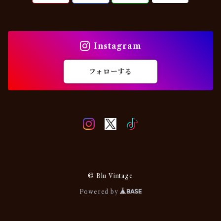
Military
Chino・Work
USA
Others
Others
Instagram
EURO
フォローする
© Blu Vintage
Powered by