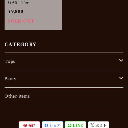
GAS！Tee
¥9,800
SOLD OUT
CATEGORY
Tops
Tee
Pants
Vintage
Outer
Denim
Other items
Others
Sweat •Sweater
Slacks
保存
シェア
LINE
ポスト