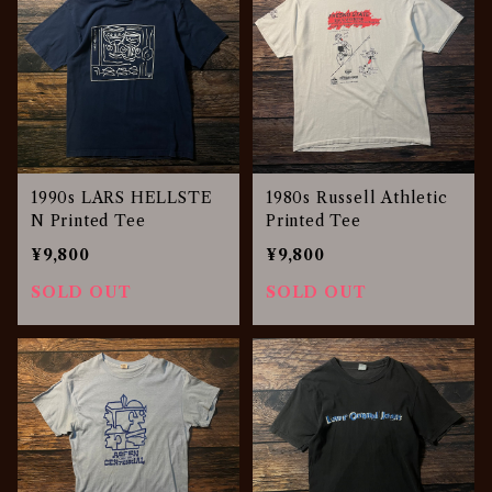
1990s LARS HELLSTE
1980s Russell Athletic
N Printed Tee
Printed Tee
¥9,800
¥9,800
SOLD OUT
SOLD OUT