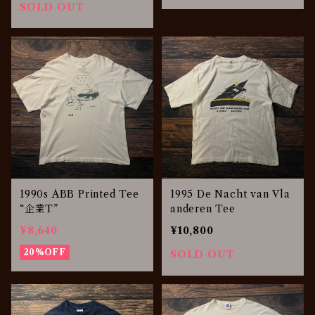
SOLD OUT
1990s ABB Printed Tee
1995 De Nacht van Vla
“企業T”
anderen Tee
¥8,640
¥10,800
20%OFF
SOLD OUT